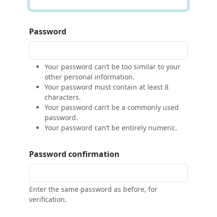
Password
Your password can’t be too similar to your
other personal information.
Your password must contain at least 8
characters.
Your password can’t be a commonly used
password.
Your password can’t be entirely numeric.
Password confirmation
Enter the same password as before, for
verification.