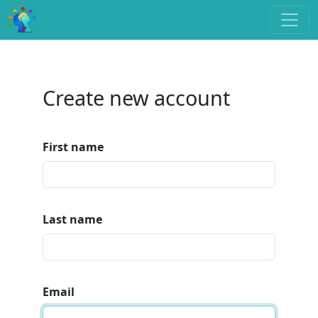
Create new account
First name
Last name
Email